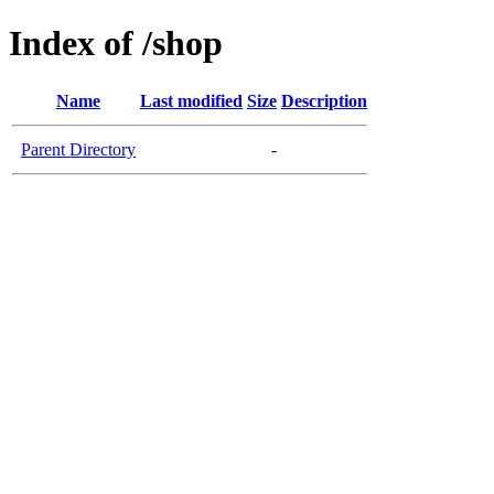
Index of /shop
Name
Last modified
Size
Description
Parent Directory
-